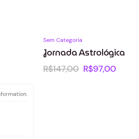
Sem Categoria
Jornada Astrológica
R$
147,00
R$
97,00
nformation.