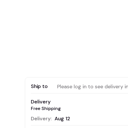
Ship to
Please log in to see delivery i
Delivery
Free Shipping
Delivery:
Aug 12