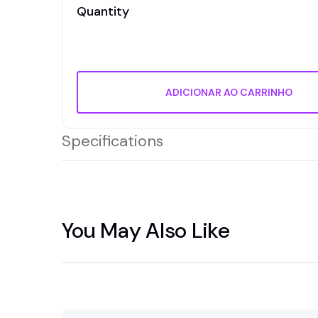
Quantity
ADICIONAR AO CARRINHO
Specifications
You May Also Like