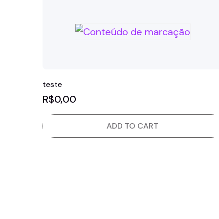
teste
R$
0,00
ADD TO CART