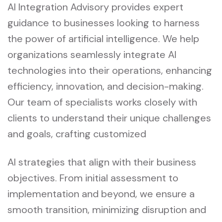
AI Integration Advisory provides expert
guidance to businesses looking to harness
the power of artificial intelligence. We help
organizations seamlessly integrate AI
technologies into their operations, enhancing
efficiency, innovation, and decision-making.
Our team of specialists works closely with
clients to understand their unique challenges
and goals, crafting customized
AI strategies that align with their business
objectives. From initial assessment to
implementation and beyond, we ensure a
smooth transition, minimizing disruption and