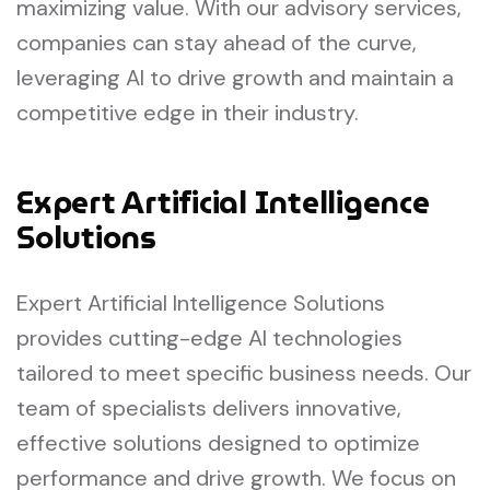
maximizing value. With our advisory services,
companies can stay ahead of the curve,
leveraging AI to drive growth and maintain a
competitive edge in their industry.
Expert Artificial Intelligence
Solutions
Expert Artificial Intelligence Solutions
provides cutting-edge AI technologies
tailored to meet specific business needs. Our
team of specialists delivers innovative,
effective solutions designed to optimize
performance and drive growth. We focus on