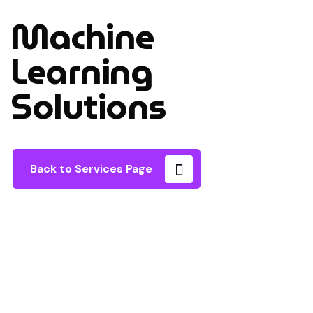
Machine
Learning
Solutions
Back to Services Page