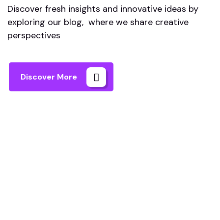
Discover fresh insights and innovative ideas by
exploring our blog, where we share creative
perspectives
Discover More
Astro IA
Machine Learning Solutions