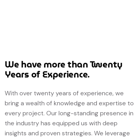
We have more than Twenty
Years of Experience.
With over twenty years of experience, we
bring a wealth of knowledge and expertise to
every project. Our long-standing presence in
the industry has equipped us with deep
insights and proven strategies. We leverage