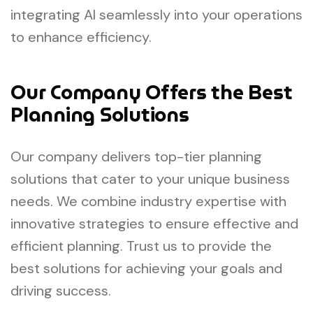
integrating AI seamlessly into your operations
to enhance efficiency.
Our Company Offers the Best
Planning Solutions
Our company delivers top-tier planning
solutions that cater to your unique business
needs. We combine industry expertise with
innovative strategies to ensure effective and
efficient planning. Trust us to provide the
best solutions for achieving your goals and
driving success.