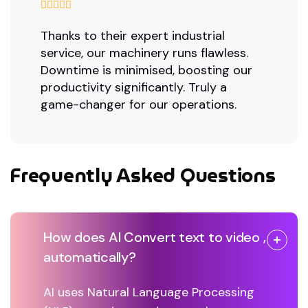
Thanks to their expert industrial
service, our machinery runs flawless.
Downtime is minimised, boosting our
productivity significantly. Truly a
game-changer for our operations.
Frequently Asked Questions
How does AI Convert text to video ,
automatically?
AI uses Natural Language Processing