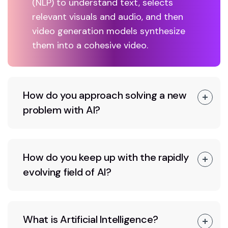
(NLP) to understand text, selects
relevant visuals and audio, and then
video generation models synthesize
them into a cohesive video.
How do you approach solving a new
problem with AI?
How do you keep up with the rapidly
evolving field of AI?
What is Artificial Intelligence?