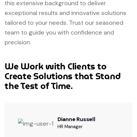
this extensive background to deliver
exceptional results and innovative solutions
tailored to your needs. Trust our seasoned
team to guide you with confidence and
precision.
We Work with Clients to
Create Solutions that Stand
the Test of Time.
Dianne Russell
HR Manager