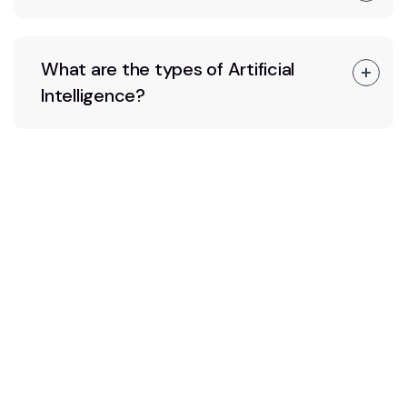
What are the types of Artificial
Intelligence?