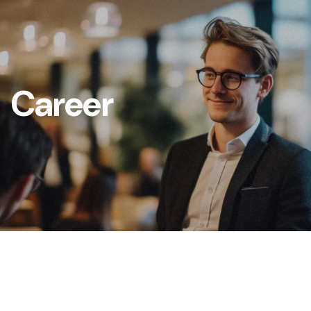
Career