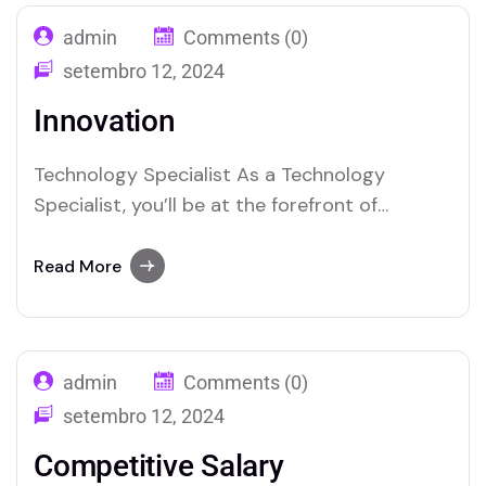
admin
Comments (0)
setembro 12, 2024
Innovation
Technology Specialist As a Technology
Specialist, you’ll be at the forefront of
integrating and maintaining cutting-edge
techno-logy solutions within the organization.
Read More
Your role will involve troubleshooting complex
tech nical issues, managing IT infrastructure,
and ensuring seamless operation of hardware
admin
Comments (0)
and software systems. You’ll collaborate with
cross-functional teams to implement new…
setembro 12, 2024
Competitive Salary