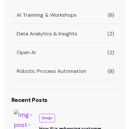
AI Traninng & Workshops
(6)
Data Analytics & Insights
(2)
Open AI
(2)
Robotic Process Automation
(8)
Recent Posts
Design
How AI is enhancing customer