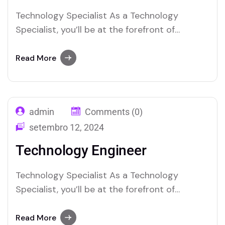
Technology Specialist As a Technology
Specialist, you’ll be at the forefront of
integrating and maintaining cutting-edge
techno-logy solutions within the organization.
Read More
Your role will involve troubleshooting complex
tech nical issues, managing IT infrastructure,
and ensuring seamless operation of hardware
admin
Comments (0)
and software systems. You’ll collaborate with
cross-functional teams to implement new…
setembro 12, 2024
Technology Engineer
Technology Specialist As a Technology
Specialist, you’ll be at the forefront of
integrating and maintaining cutting-edge
techno-logy solutions within the organization.
Read More