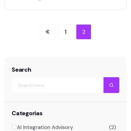
Your role will involve troubleshooting complex
tech nical issues, managing IT infrastructure,
and ensuring seamless operation of hardware
and software systems. You’ll collaborate with
1
2
cross-functional teams to implement new…
Search
Categorias
AI Integration Advisory
(2)