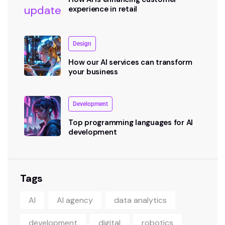
experience in retail
Design
How our AI services can transform
your business
Development
Top programming languages for AI
development
Tags
AI
AI agency
data analytics
development
digital
robotics