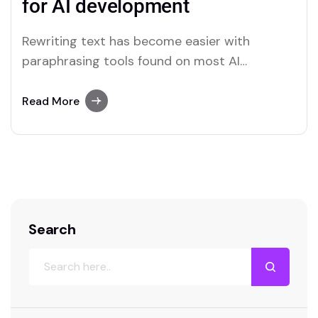
for AI development
Rewriting text has become easier with
paraphrasing tools found on most AI
platforms. Both Merlin and Quillbot deliver
user-friendly paraphrasing solutions.
Read More
Search