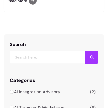
user-friendly paraphrasing solutions.
Read More
Search
Categorias
AI Integration Advisory
(2)
AI Traninng & Workshops
(6)