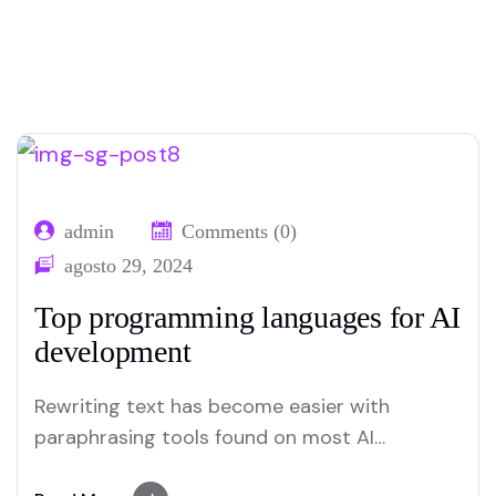
admin
Comments (0)
agosto 29, 2024
Top programming languages for AI
development
Rewriting text has become easier with
paraphrasing tools found on most AI
platforms. Both Merlin and Quillbot deliver