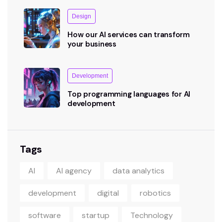
Design
How our AI services can transform
your business
Development
Top programming languages for AI
development
Tags
AI
AI agency
data analytics
development
digital
robotics
software
startup
Technology