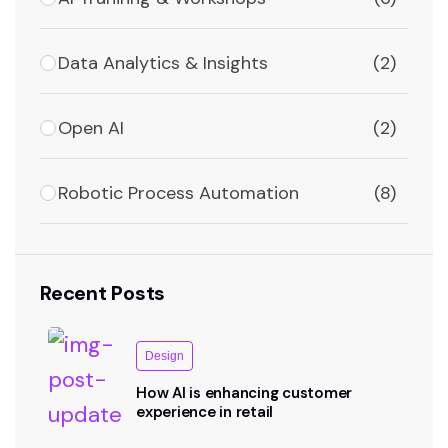
Data Analytics & Insights
(2)
Open AI
(2)
Robotic Process Automation
(8)
Recent Posts
Design
How AI is enhancing customer
experience in retail